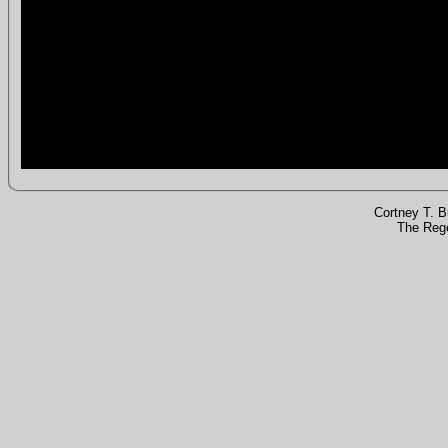
Cortney T. 
The Rege