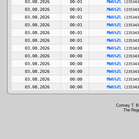
03.08.2026
00:01
MW6SZL
(235343
03.08.2026
00:01
MW6SZL
(235343
03.08.2026
00:01
MW6SZL
(235343
03.08.2026
00:01
MW6SZL
(235343
03.08.2026
00:01
MW6SZL
(235343
03.08.2026
00:01
MW6SZL
(235343
03.08.2026
00:00
MW6SZL
(235343
03.08.2026
00:00
MW6SZL
(235343
03.08.2026
00:00
MW6SZL
(235343
03.08.2026
00:00
MW6SZL
(235343
03.08.2026
00:00
MW6SZL
(235343
03.08.2026
00:00
MW6SZL
(235343
Cortney T. 
The Rege