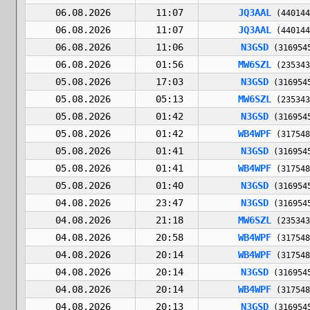
06.08.2026
11:07
JQ3AAL
(440144
06.08.2026
11:07
JQ3AAL
(440144
06.08.2026
11:06
N3GSD
(316954
06.08.2026
01:56
MW6SZL
(235343
05.08.2026
17:03
N3GSD
(316954
05.08.2026
05:13
MW6SZL
(235343
05.08.2026
01:42
N3GSD
(316954
05.08.2026
01:42
WB4WPF
(317548
05.08.2026
01:41
N3GSD
(316954
05.08.2026
01:41
WB4WPF
(317548
05.08.2026
01:40
N3GSD
(316954
04.08.2026
23:47
N3GSD
(316954
04.08.2026
21:18
MW6SZL
(235343
04.08.2026
20:58
WB4WPF
(317548
04.08.2026
20:14
WB4WPF
(317548
04.08.2026
20:14
N3GSD
(316954
04.08.2026
20:14
WB4WPF
(317548
04.08.2026
20:13
N3GSD
(316954