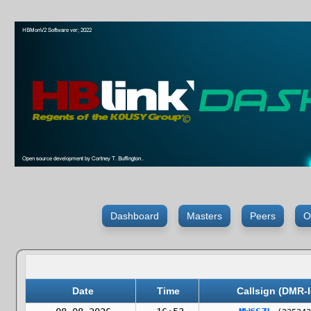
Dashboard
Masters
Peers
O
Date
Time
Callsign (DMR-I