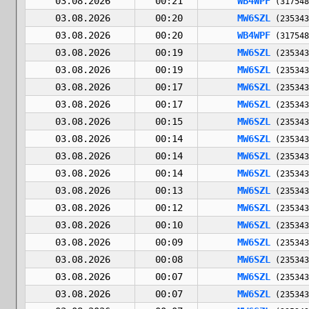
03.08.2026
00:21
WB4WPF
(317548
03.08.2026
00:20
MW6SZL
(235343
03.08.2026
00:20
WB4WPF
(317548
03.08.2026
00:19
MW6SZL
(235343
03.08.2026
00:19
MW6SZL
(235343
03.08.2026
00:17
MW6SZL
(235343
03.08.2026
00:17
MW6SZL
(235343
03.08.2026
00:15
MW6SZL
(235343
03.08.2026
00:14
MW6SZL
(235343
03.08.2026
00:14
MW6SZL
(235343
03.08.2026
00:14
MW6SZL
(235343
03.08.2026
00:13
MW6SZL
(235343
03.08.2026
00:12
MW6SZL
(235343
03.08.2026
00:10
MW6SZL
(235343
03.08.2026
00:09
MW6SZL
(235343
03.08.2026
00:08
MW6SZL
(235343
03.08.2026
00:07
MW6SZL
(235343
03.08.2026
00:07
MW6SZL
(235343