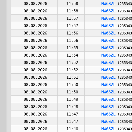
08.08.2026
11:58
MW6SZL
(235343
08.08.2026
11:58
MW6SZL
(235343
08.08.2026
11:57
MW6SZL
(235343
08.08.2026
11:57
MW6SZL
(235343
08.08.2026
11:56
MW6SZL
(235343
08.08.2026
11:56
MW6SZL
(235343
08.08.2026
11:55
MW6SZL
(235343
08.08.2026
11:54
MW6SZL
(235343
08.08.2026
11:52
MW6SZL
(235343
08.08.2026
11:52
MW6SZL
(235343
08.08.2026
11:51
MW6SZL
(235343
08.08.2026
11:50
MW6SZL
(235343
08.08.2026
11:50
MW6SZL
(235343
08.08.2026
11:49
MW6SZL
(235343
08.08.2026
11:48
MW6SZL
(235343
08.08.2026
11:47
MW6SZL
(235343
08.08.2026
11:47
MW6SZL
(235343
08.08.2026
11:46
MW6SZL
(235343