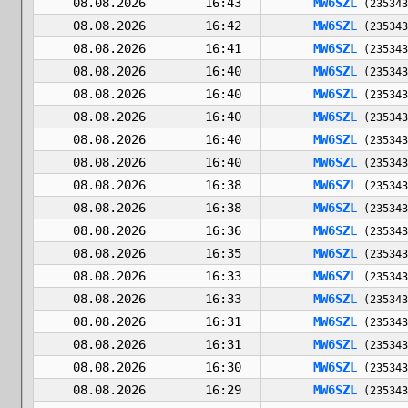
08.08.2026
16:43
MW6SZL
(235343
08.08.2026
16:42
MW6SZL
(235343
08.08.2026
16:41
MW6SZL
(235343
08.08.2026
16:40
MW6SZL
(235343
08.08.2026
16:40
MW6SZL
(235343
08.08.2026
16:40
MW6SZL
(235343
08.08.2026
16:40
MW6SZL
(235343
08.08.2026
16:40
MW6SZL
(235343
08.08.2026
16:38
MW6SZL
(235343
08.08.2026
16:38
MW6SZL
(235343
08.08.2026
16:36
MW6SZL
(235343
08.08.2026
16:35
MW6SZL
(235343
08.08.2026
16:33
MW6SZL
(235343
08.08.2026
16:33
MW6SZL
(235343
08.08.2026
16:31
MW6SZL
(235343
08.08.2026
16:31
MW6SZL
(235343
08.08.2026
16:30
MW6SZL
(235343
08.08.2026
16:29
MW6SZL
(235343