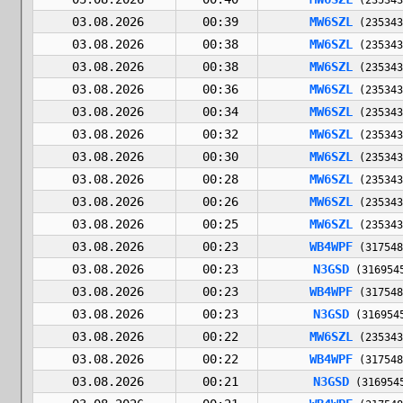
03.08.2026
00:39
MW6SZL
(235343
03.08.2026
00:38
MW6SZL
(235343
03.08.2026
00:38
MW6SZL
(235343
03.08.2026
00:36
MW6SZL
(235343
03.08.2026
00:34
MW6SZL
(235343
03.08.2026
00:32
MW6SZL
(235343
03.08.2026
00:30
MW6SZL
(235343
03.08.2026
00:28
MW6SZL
(235343
03.08.2026
00:26
MW6SZL
(235343
03.08.2026
00:25
MW6SZL
(235343
03.08.2026
00:23
WB4WPF
(317548
03.08.2026
00:23
N3GSD
(316954
03.08.2026
00:23
WB4WPF
(317548
03.08.2026
00:23
N3GSD
(316954
03.08.2026
00:22
MW6SZL
(235343
03.08.2026
00:22
WB4WPF
(317548
03.08.2026
00:21
N3GSD
(316954