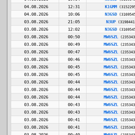
04.08.2026
12:31
K1GMM
(315229
04.08.2026
10:06
N3GSD
(316954
03.08.2026
21:05
N3UP
(3198441
03.08.2026
12:02
N3GSD
(316954
03.08.2026
00:50
MW6SZL
(235343
03.08.2026
00:49
MW6SZL
(235343
03.08.2026
00:47
MW6SZL
(235343
03.08.2026
00:46
MW6SZL
(235343
03.08.2026
00:45
MW6SZL
(235343
03.08.2026
00:45
MW6SZL
(235343
03.08.2026
00:44
MW6SZL
(235343
03.08.2026
00:44
MW6SZL
(235343
03.08.2026
00:44
MW6SZL
(235343
03.08.2026
00:43
MW6SZL
(235343
03.08.2026
00:43
MW6SZL
(235343
03.08.2026
00:41
MW6SZL
(235343
03.08.2026
00:41
MW6SZL
(235343
03.08.2026
00:40
MW6SZL
(235343