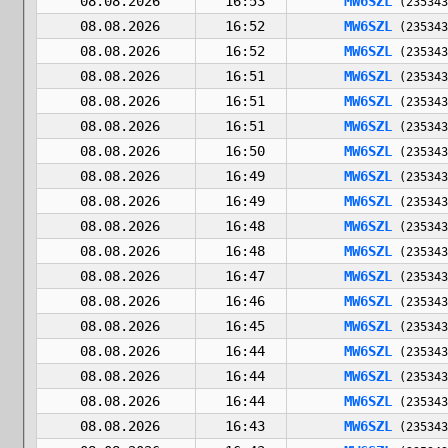
08.08.2026
16:53
MW6SZL
(235343
08.08.2026
16:52
MW6SZL
(235343
08.08.2026
16:52
MW6SZL
(235343
08.08.2026
16:51
MW6SZL
(235343
08.08.2026
16:51
MW6SZL
(235343
08.08.2026
16:51
MW6SZL
(235343
08.08.2026
16:50
MW6SZL
(235343
08.08.2026
16:49
MW6SZL
(235343
08.08.2026
16:49
MW6SZL
(235343
08.08.2026
16:48
MW6SZL
(235343
08.08.2026
16:48
MW6SZL
(235343
08.08.2026
16:47
MW6SZL
(235343
08.08.2026
16:46
MW6SZL
(235343
08.08.2026
16:45
MW6SZL
(235343
08.08.2026
16:44
MW6SZL
(235343
08.08.2026
16:44
MW6SZL
(235343
08.08.2026
16:44
MW6SZL
(235343
08.08.2026
16:43
MW6SZL
(235343