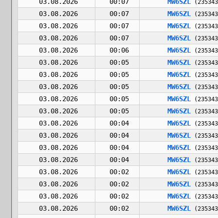
03.08.2026
00:07
MW6SZL
(235343
03.08.2026
00:07
MW6SZL
(235343
03.08.2026
00:07
MW6SZL
(235343
03.08.2026
00:07
MW6SZL
(235343
03.08.2026
00:06
MW6SZL
(235343
03.08.2026
00:05
MW6SZL
(235343
03.08.2026
00:05
MW6SZL
(235343
03.08.2026
00:05
MW6SZL
(235343
03.08.2026
00:05
MW6SZL
(235343
03.08.2026
00:05
MW6SZL
(235343
03.08.2026
00:04
MW6SZL
(235343
03.08.2026
00:04
MW6SZL
(235343
03.08.2026
00:04
MW6SZL
(235343
03.08.2026
00:04
MW6SZL
(235343
03.08.2026
00:02
MW6SZL
(235343
03.08.2026
00:02
MW6SZL
(235343
03.08.2026
00:02
MW6SZL
(235343
03.08.2026
00:02
MW6SZL
(235343