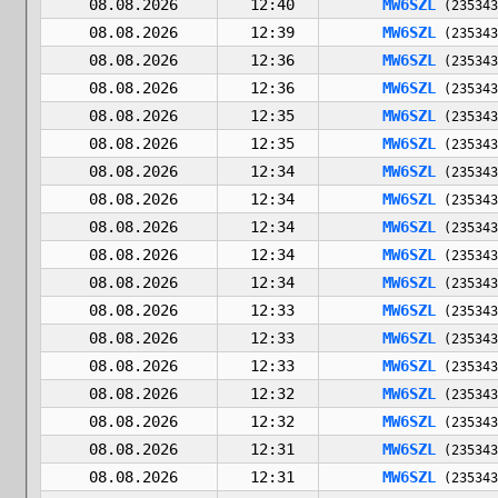
08.08.2026
12:40
MW6SZL
(235343
08.08.2026
12:39
MW6SZL
(235343
08.08.2026
12:36
MW6SZL
(235343
08.08.2026
12:36
MW6SZL
(235343
08.08.2026
12:35
MW6SZL
(235343
08.08.2026
12:35
MW6SZL
(235343
08.08.2026
12:34
MW6SZL
(235343
08.08.2026
12:34
MW6SZL
(235343
08.08.2026
12:34
MW6SZL
(235343
08.08.2026
12:34
MW6SZL
(235343
08.08.2026
12:34
MW6SZL
(235343
08.08.2026
12:33
MW6SZL
(235343
08.08.2026
12:33
MW6SZL
(235343
08.08.2026
12:33
MW6SZL
(235343
08.08.2026
12:32
MW6SZL
(235343
08.08.2026
12:32
MW6SZL
(235343
08.08.2026
12:31
MW6SZL
(235343
08.08.2026
12:31
MW6SZL
(235343