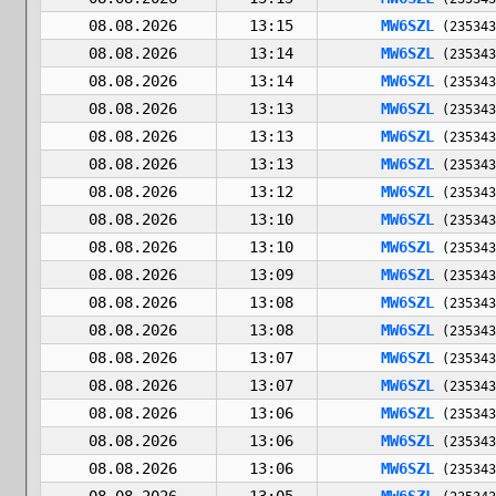
08.08.2026
13:15
MW6SZL
(235343
08.08.2026
13:14
MW6SZL
(235343
08.08.2026
13:14
MW6SZL
(235343
08.08.2026
13:13
MW6SZL
(235343
08.08.2026
13:13
MW6SZL
(235343
08.08.2026
13:13
MW6SZL
(235343
08.08.2026
13:12
MW6SZL
(235343
08.08.2026
13:10
MW6SZL
(235343
08.08.2026
13:10
MW6SZL
(235343
08.08.2026
13:09
MW6SZL
(235343
08.08.2026
13:08
MW6SZL
(235343
08.08.2026
13:08
MW6SZL
(235343
08.08.2026
13:07
MW6SZL
(235343
08.08.2026
13:07
MW6SZL
(235343
08.08.2026
13:06
MW6SZL
(235343
08.08.2026
13:06
MW6SZL
(235343
08.08.2026
13:06
MW6SZL
(235343
08.08.2026
13:05
MW6SZL