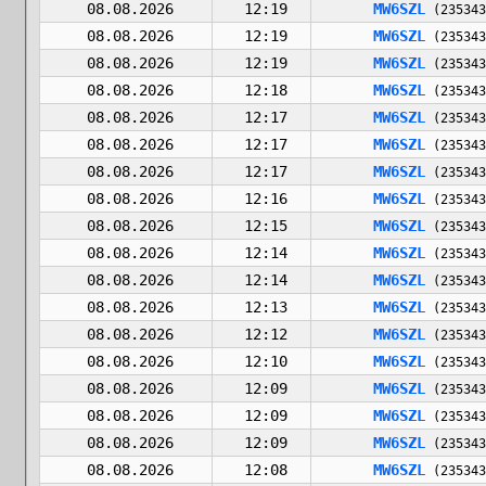
08.08.2026
12:19
MW6SZL
(235343
08.08.2026
12:19
MW6SZL
(235343
08.08.2026
12:19
MW6SZL
(235343
08.08.2026
12:18
MW6SZL
(235343
08.08.2026
12:17
MW6SZL
(235343
08.08.2026
12:17
MW6SZL
(235343
08.08.2026
12:17
MW6SZL
(235343
08.08.2026
12:16
MW6SZL
(235343
08.08.2026
12:15
MW6SZL
(235343
08.08.2026
12:14
MW6SZL
(235343
08.08.2026
12:14
MW6SZL
(235343
08.08.2026
12:13
MW6SZL
(235343
08.08.2026
12:12
MW6SZL
(235343
08.08.2026
12:10
MW6SZL
(235343
08.08.2026
12:09
MW6SZL
(235343
08.08.2026
12:09
MW6SZL
(235343
08.08.2026
12:09
MW6SZL
(235343
08.08.2026
12:08
MW6SZL
(235343