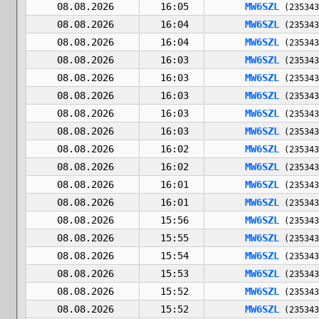
08.08.2026
16:05
MW6SZL
(235343
08.08.2026
16:04
MW6SZL
(235343
08.08.2026
16:04
MW6SZL
(235343
08.08.2026
16:03
MW6SZL
(235343
08.08.2026
16:03
MW6SZL
(235343
08.08.2026
16:03
MW6SZL
(235343
08.08.2026
16:03
MW6SZL
(235343
08.08.2026
16:03
MW6SZL
(235343
08.08.2026
16:02
MW6SZL
(235343
08.08.2026
16:02
MW6SZL
(235343
08.08.2026
16:01
MW6SZL
(235343
08.08.2026
16:01
MW6SZL
(235343
08.08.2026
15:56
MW6SZL
(235343
08.08.2026
15:55
MW6SZL
(235343
08.08.2026
15:54
MW6SZL
(235343
08.08.2026
15:53
MW6SZL
(235343
08.08.2026
15:52
MW6SZL
(235343
08.08.2026
15:52
MW6SZL
(235343