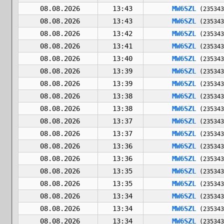
08.08.2026
13:43
MW6SZL
(235343
08.08.2026
13:43
MW6SZL
(235343
08.08.2026
13:42
MW6SZL
(235343
08.08.2026
13:41
MW6SZL
(235343
08.08.2026
13:40
MW6SZL
(235343
08.08.2026
13:39
MW6SZL
(235343
08.08.2026
13:39
MW6SZL
(235343
08.08.2026
13:38
MW6SZL
(235343
08.08.2026
13:38
MW6SZL
(235343
08.08.2026
13:37
MW6SZL
(235343
08.08.2026
13:37
MW6SZL
(235343
08.08.2026
13:36
MW6SZL
(235343
08.08.2026
13:36
MW6SZL
(235343
08.08.2026
13:35
MW6SZL
(235343
08.08.2026
13:35
MW6SZL
(235343
08.08.2026
13:34
MW6SZL
(235343
08.08.2026
13:34
MW6SZL
(235343
08.08.2026
13:34
MW6SZL
(235343