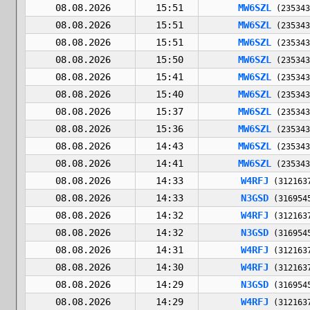
08.08.2026
15:51
MW6SZL
(235343
08.08.2026
15:51
MW6SZL
(235343
08.08.2026
15:51
MW6SZL
(235343
08.08.2026
15:50
MW6SZL
(235343
08.08.2026
15:41
MW6SZL
(235343
08.08.2026
15:40
MW6SZL
(235343
08.08.2026
15:37
MW6SZL
(235343
08.08.2026
15:36
MW6SZL
(235343
08.08.2026
14:43
MW6SZL
(235343
08.08.2026
14:41
MW6SZL
(235343
08.08.2026
14:33
W4RFJ
(312163
08.08.2026
14:33
N3GSD
(316954
08.08.2026
14:32
W4RFJ
(312163
08.08.2026
14:32
N3GSD
(316954
08.08.2026
14:31
W4RFJ
(312163
08.08.2026
14:30
W4RFJ
(312163
08.08.2026
14:29
N3GSD
(316954
08.08.2026
14:29
W4RFJ
(312163