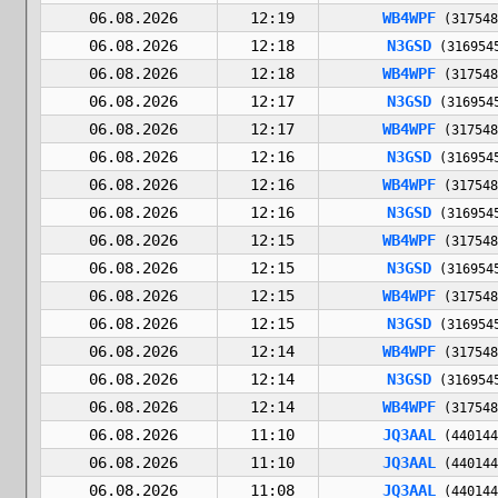
06.08.2026
12:19
WB4WPF
(317548
06.08.2026
12:18
N3GSD
(316954
06.08.2026
12:18
WB4WPF
(317548
06.08.2026
12:17
N3GSD
(316954
06.08.2026
12:17
WB4WPF
(317548
06.08.2026
12:16
N3GSD
(316954
06.08.2026
12:16
WB4WPF
(317548
06.08.2026
12:16
N3GSD
(316954
06.08.2026
12:15
WB4WPF
(317548
06.08.2026
12:15
N3GSD
(316954
06.08.2026
12:15
WB4WPF
(317548
06.08.2026
12:15
N3GSD
(316954
06.08.2026
12:14
WB4WPF
(317548
06.08.2026
12:14
N3GSD
(316954
06.08.2026
12:14
WB4WPF
(317548
06.08.2026
11:10
JQ3AAL
(440144
06.08.2026
11:10
JQ3AAL
(440144
06.08.2026
11:08
JQ3AAL
(440144