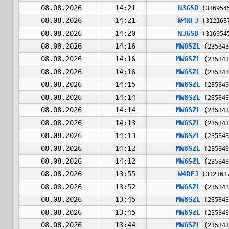
08.08.2026
14:21
N3GSD
(316954
08.08.2026
14:21
W4RFJ
(312163
08.08.2026
14:20
N3GSD
(316954
08.08.2026
14:16
MW6SZL
(235343
08.08.2026
14:16
MW6SZL
(235343
08.08.2026
14:16
MW6SZL
(235343
08.08.2026
14:15
MW6SZL
(235343
08.08.2026
14:14
MW6SZL
(235343
08.08.2026
14:14
MW6SZL
(235343
08.08.2026
14:13
MW6SZL
(235343
08.08.2026
14:13
MW6SZL
(235343
08.08.2026
14:12
MW6SZL
(235343
08.08.2026
14:12
MW6SZL
(235343
08.08.2026
13:55
W4RFJ
(312163
08.08.2026
13:52
MW6SZL
(235343
08.08.2026
13:45
MW6SZL
(235343
08.08.2026
13:45
MW6SZL
(235343
08.08.2026
13:44
MW6SZL
(235343