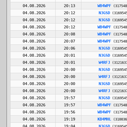
04.08.2026
20:13
WB4WPF
(317548
04.08.2026
20:12
N3GSD
(316954
04.08.2026
20:12
N3GSD
(316954
04.08.2026
20:12
WB4WPF
(317548
04.08.2026
20:08
WB4WPF
(317548
04.08.2026
20:07
WB4WPF
(317548
04.08.2026
20:06
N3GSD
(316954
04.08.2026
20:01
N3GSD
(316954
04.08.2026
20:01
W4RFJ
(312163
04.08.2026
20:00
N3GSD
(316954
04.08.2026
20:00
W4RFJ
(312163
04.08.2026
20:00
N3GSD
(316954
04.08.2026
20:00
W4RFJ
(312163
04.08.2026
19:57
N3GSD
(316954
04.08.2026
19:57
WB4WPF
(317548
04.08.2026
19:56
WB4WPF
(317548
04.08.2026
19:19
KB4MHL
(310036
04.08.2026
19:04
N3GSD
(316954