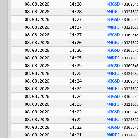
08.08.2026
14:28
N3GSD
(316954
08.08.2026
14:28
W4RFJ
(312163
08.08.2026
14:27
N3GSD
(316954
08.08.2026
14:27
W4RFJ
(312163
08.08.2026
14:27
N3GSD
(316954
08.08.2026
14:26
W4RFJ
(312163
08.08.2026
14:26
N3GSD
(316954
08.08.2026
14:25
W4RFJ
(312163
08.08.2026
14:25
N3GSD
(316954
08.08.2026
14:25
W4RFJ
(312163
08.08.2026
14:24
N3GSD
(316954
08.08.2026
14:24
W4RFJ
(312163
08.08.2026
14:24
N3GSD
(316954
08.08.2026
14:23
W4RFJ
(312163
08.08.2026
14:22
N3GSD
(316954
08.08.2026
14:22
W4RFJ
(312163
08.08.2026
14:22
N3GSD
(316954
08.08.2026
14:21
W4RFJ
(312163