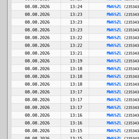
08.08.2026
13:24
MW6SZL
(235343
08.08.2026
13:23
MW6SZL
(235343
08.08.2026
13:23
MW6SZL
(235343
08.08.2026
13:23
MW6SZL
(235343
08.08.2026
13:22
MW6SZL
(235343
08.08.2026
13:22
MW6SZL
(235343
08.08.2026
13:21
MW6SZL
(235343
08.08.2026
13:19
MW6SZL
(235343
08.08.2026
13:18
MW6SZL
(235343
08.08.2026
13:18
MW6SZL
(235343
08.08.2026
13:18
MW6SZL
(235343
08.08.2026
13:17
MW6SZL
(235343
08.08.2026
13:17
MW6SZL
(235343
08.08.2026
13:17
MW6SZL
(235343
08.08.2026
13:16
MW6SZL
(235343
08.08.2026
13:16
MW6SZL
(235343
08.08.2026
13:15
MW6SZL
(235343
08.08.2026
13:15
MW6SZL
(235343