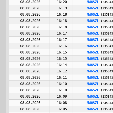
08.08.2026
16:20
MW6SZL
(235343
08.08.2026
16:19
MW6SZL
(235343
08.08.2026
16:18
MW6SZL
(235343
08.08.2026
16:18
MW6SZL
(235343
08.08.2026
16:18
MW6SZL
(235343
08.08.2026
16:17
MW6SZL
(235343
08.08.2026
16:17
MW6SZL
(235343
08.08.2026
16:16
MW6SZL
(235343
08.08.2026
16:15
MW6SZL
(235343
08.08.2026
16:15
MW6SZL
(235343
08.08.2026
16:14
MW6SZL
(235343
08.08.2026
16:12
MW6SZL
(235343
08.08.2026
16:11
MW6SZL
(235343
08.08.2026
16:10
MW6SZL
(235343
08.08.2026
16:10
MW6SZL
(235343
08.08.2026
16:09
MW6SZL
(235343
08.08.2026
16:08
MW6SZL
(235343
08.08.2026
16:05
MW6SZL
(235343