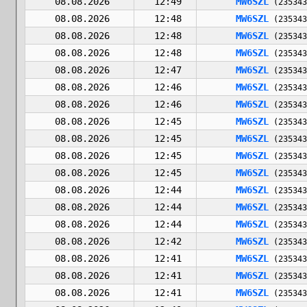
08.08.2026
12:49
MW6SZL
(235343
08.08.2026
12:48
MW6SZL
(235343
08.08.2026
12:48
MW6SZL
(235343
08.08.2026
12:48
MW6SZL
(235343
08.08.2026
12:47
MW6SZL
(235343
08.08.2026
12:46
MW6SZL
(235343
08.08.2026
12:46
MW6SZL
(235343
08.08.2026
12:45
MW6SZL
(235343
08.08.2026
12:45
MW6SZL
(235343
08.08.2026
12:45
MW6SZL
(235343
08.08.2026
12:45
MW6SZL
(235343
08.08.2026
12:44
MW6SZL
(235343
08.08.2026
12:44
MW6SZL
(235343
08.08.2026
12:44
MW6SZL
(235343
08.08.2026
12:42
MW6SZL
(235343
08.08.2026
12:41
MW6SZL
(235343
08.08.2026
12:41
MW6SZL
(235343
08.08.2026
12:41
MW6SZL
(235343