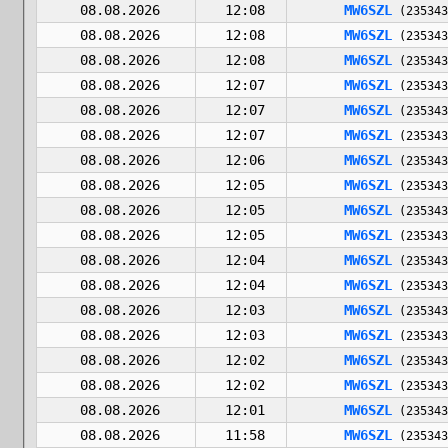
08.08.2026
12:08
MW6SZL
(235343
08.08.2026
12:08
MW6SZL
(235343
08.08.2026
12:08
MW6SZL
(235343
08.08.2026
12:07
MW6SZL
(235343
08.08.2026
12:07
MW6SZL
(235343
08.08.2026
12:07
MW6SZL
(235343
08.08.2026
12:06
MW6SZL
(235343
08.08.2026
12:05
MW6SZL
(235343
08.08.2026
12:05
MW6SZL
(235343
08.08.2026
12:05
MW6SZL
(235343
08.08.2026
12:04
MW6SZL
(235343
08.08.2026
12:04
MW6SZL
(235343
08.08.2026
12:03
MW6SZL
(235343
08.08.2026
12:03
MW6SZL
(235343
08.08.2026
12:02
MW6SZL
(235343
08.08.2026
12:02
MW6SZL
(235343
08.08.2026
12:01
MW6SZL
(235343
08.08.2026
11:58
MW6SZL
(235343