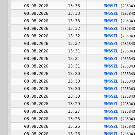
08.08.2026
13:33
MW6SZL
(235343
08.08.2026
13:33
MW6SZL
(235343
08.08.2026
13:33
MW6SZL
(235343
08.08.2026
13:32
MW6SZL
(235343
08.08.2026
13:32
MW6SZL
(235343
08.08.2026
13:32
MW6SZL
(235343
08.08.2026
13:31
MW6SZL
(235343
08.08.2026
13:31
MW6SZL
(235343
08.08.2026
13:31
MW6SZL
(235343
08.08.2026
13:30
MW6SZL
(235343
08.08.2026
13:30
MW6SZL
(235343
08.08.2026
13:30
MW6SZL
(235343
08.08.2026
13:30
MW6SZL
(235343
08.08.2026
13:29
MW6SZL
(235343
08.08.2026
13:27
MW6SZL
(235343
08.08.2026
13:26
MW6SZL
(235343
08.08.2026
13:26
MW6SZL
(235343
08.08.2026
13:25
MW6SZL
(235343