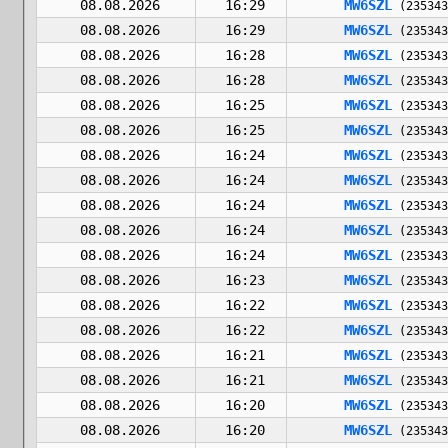
08.08.2026
16:29
MW6SZL
(235343
08.08.2026
16:29
MW6SZL
(235343
08.08.2026
16:28
MW6SZL
(235343
08.08.2026
16:28
MW6SZL
(235343
08.08.2026
16:25
MW6SZL
(235343
08.08.2026
16:25
MW6SZL
(235343
08.08.2026
16:24
MW6SZL
(235343
08.08.2026
16:24
MW6SZL
(235343
08.08.2026
16:24
MW6SZL
(235343
08.08.2026
16:24
MW6SZL
(235343
08.08.2026
16:24
MW6SZL
(235343
08.08.2026
16:23
MW6SZL
(235343
08.08.2026
16:22
MW6SZL
(235343
08.08.2026
16:22
MW6SZL
(235343
08.08.2026
16:21
MW6SZL
(235343
08.08.2026
16:21
MW6SZL
(235343
08.08.2026
16:20
MW6SZL
(235343
08.08.2026
16:20
MW6SZL
(235343