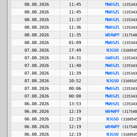
08.08.2026
11:45
MW6SZL
(235343
08.08.2026
11:45
MW6SZL
(235343
08.08.2026
11:37
MW6SZL
(235343
08.08.2026
11:36
MW6SZL
(235343
08.08.2026
11:35
WB4WPF
(317548
08.08.2026
01:09
MW6SZL
(235343
07.08.2026
17:49
N3GSD
(316954
07.08.2026
14:31
GW8SZL
(235343
07.08.2026
11:40
MW6SZL
(235343
07.08.2026
11:39
MW6SZL
(235343
07.08.2026
10:52
N3GSD
(316954
07.08.2026
00:06
MW6SZL
(235343
07.08.2026
00:00
MW6SZL
(235343
06.08.2026
13:53
MW6SZL
(235343
06.08.2026
12:19
WB4WPF
(317548
06.08.2026
12:19
N3GSD
(316954
06.08.2026
12:19
WB4WPF
(317548
06.08.2026
12:19
N3GSD
(316954