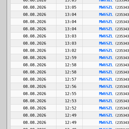
(235343
08.08.2026
13:05
MW6SZL
(235343
08.08.2026
13:04
MW6SZL
(235343
08.08.2026
13:04
MW6SZL
(235343
08.08.2026
13:04
MW6SZL
(235343
08.08.2026
13:03
MW6SZL
(235343
08.08.2026
13:03
MW6SZL
(235343
08.08.2026
13:02
MW6SZL
(235343
08.08.2026
12:59
MW6SZL
(235343
08.08.2026
12:58
MW6SZL
(235343
08.08.2026
12:58
MW6SZL
(235343
08.08.2026
12:57
MW6SZL
(235343
08.08.2026
12:56
MW6SZL
(235343
08.08.2026
12:55
MW6SZL
(235343
08.08.2026
12:53
MW6SZL
(235343
08.08.2026
12:52
MW6SZL
(235343
08.08.2026
12:49
MW6SZL
(235343
08.08.2026
12:49
MW6SZL
(235343