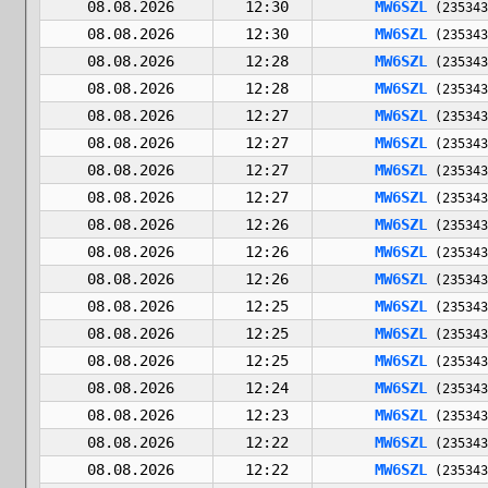
08.08.2026
12:30
MW6SZL
(235343
08.08.2026
12:30
MW6SZL
(235343
08.08.2026
12:28
MW6SZL
(235343
08.08.2026
12:28
MW6SZL
(235343
08.08.2026
12:27
MW6SZL
(235343
08.08.2026
12:27
MW6SZL
(235343
08.08.2026
12:27
MW6SZL
(235343
08.08.2026
12:27
MW6SZL
(235343
08.08.2026
12:26
MW6SZL
(235343
08.08.2026
12:26
MW6SZL
(235343
08.08.2026
12:26
MW6SZL
(235343
08.08.2026
12:25
MW6SZL
(235343
08.08.2026
12:25
MW6SZL
(235343
08.08.2026
12:25
MW6SZL
(235343
08.08.2026
12:24
MW6SZL
(235343
08.08.2026
12:23
MW6SZL
(235343
08.08.2026
12:22
MW6SZL
(235343
08.08.2026
12:22
MW6SZL
(235343